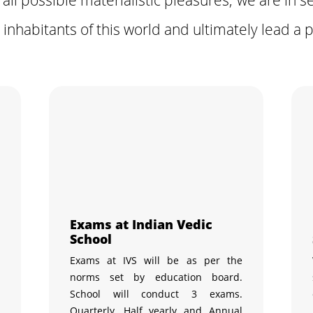
 inhabitants of this world and ultimately lead a pe
Exams at Indian Vedic
School
h
Exams at IVS will be as per the
,
norms set by education board.
c
School will conduct 3 exams.
n
Quarterly, Half yearly and Annual