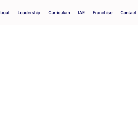
bout
Leadership
Curriculum
IAE
Franchise
Contact