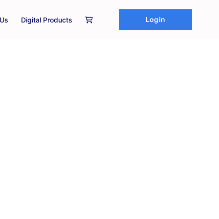
Login
 Us
Digital Products