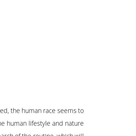
red, the human race seems to
he human lifestyle and nature
arch of the routine, which will