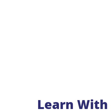
Learn With