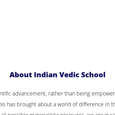
About Indian Vedic School
entific advancement, rather than being empowe
his has brought about a world of difference in t
ll possible materialistic pleasures, we are in se