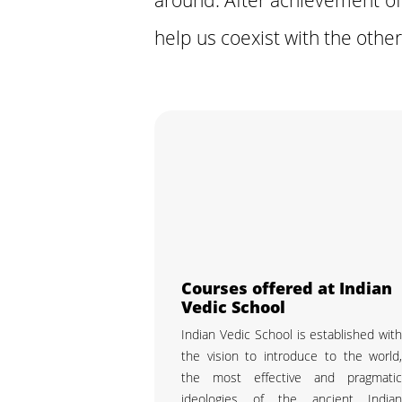
help us coexist with the other
Courses offered at Indian
Vedic School
Indian Vedic School is established wit
the vision to introduce to the world
the most effective and pragmati
ideologies of the ancient India