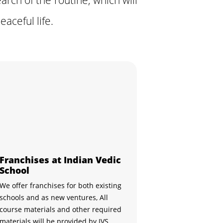
aceful life.
Franchises at Indian Vedic
School
We offer franchises for both existing
schools and as new ventures, All
course materials and other required
materials will be provided by IVS,