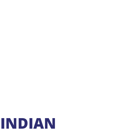
 INDIAN