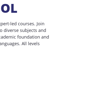
OOL
ert-led courses. Join
 diverse subjects and
academic foundation and
anguages. All levels