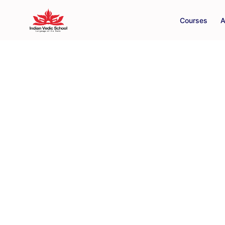
Courses
A