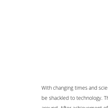
With changing times and sci
be shackled to technology. T
around. After achievement of a