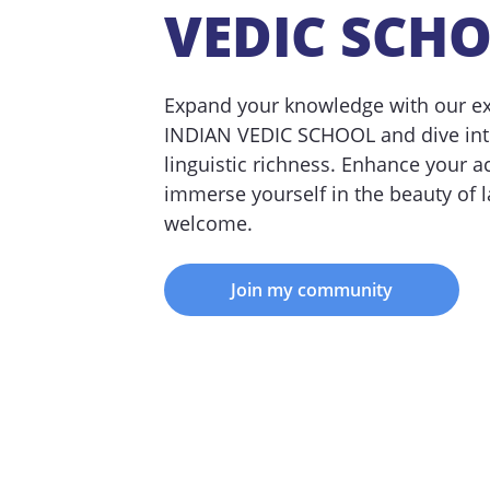
VEDIC SCH
Expand your knowledge with our exp
INDIAN VEDIC SCHOOL and dive into
linguistic richness. Enhance your 
immerse yourself in the beauty of l
welcome.
Join my community