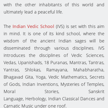
with the other inhabitants of this world and
ultimately lead a peaceful life.
The
Indian Vedic School
(IVS) is set with this aim
in mind. It is one of its kind school, where the
wisdom of the ancient Indian sages will be
disseminated through various disciplines. IVS
introduces the disciplines of Vedic Sciences,
Vedas, Upanishads, 18 Puranas, Mantras, Tantras,
Yantras, Shlokas, Ramayana, Mahabharatha,
Bhagavad Gita, Yoga, Vedic Mathematics, Secrets
of Gods, Indian Inventions, Mysteries of Temples,
Moral Stories, Sanskrit
Language, Herbology, Indian Classical Dances and
Carnatic Music under one roof.