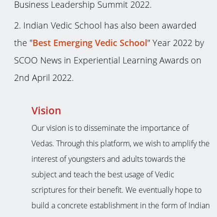
Business Leadership Summit 2022.
Indian Vedic School has also been awarded
the "
Best Emerging Vedic School
" Year 2022 by
SCOO News in Experiential Learning Awards on
2nd April 2022.
Vision
Our vision is to disseminate the importance of
Vedas. Through this platform, we wish to amplify the
interest of youngsters and adults towards the
subject and teach the best usage of Vedic
scriptures for their benefit. We eventually hope to
build a concrete establishment in the form of Indian