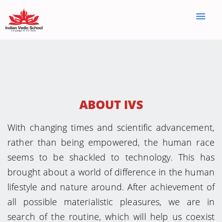
menu
ABOUT IVS
With changing times and scientific advancement,
rather than being empowered, the human race
seems to be shackled to technology. This has
brought about a world of difference in the human
lifestyle and nature around. After achievement of
all possible materialistic pleasures, we are in
search of the routine, which will help us coexist