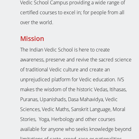
Vedic School Campus providing a wide range of
certified courses to excel in; for people from all
over the world.
Mission
The Indian Vedic School is here to create
awareness, preserve and revive the sacred science
of traditional Vedic culture and create an
unprejudiced platform for Vedic education. IVS
makes the wisdom of the historic Vedas, Itihasas,
Puranas, Upanishads, Dasa Mahavidya, Vedic
Sciences, Vedic Maths, Sanskrit Language, Moral
Stories, Yoga, Herbology and other courses
available for anyone who seeks knowledge beyond
limitations of caste, creed, race or nationalities.