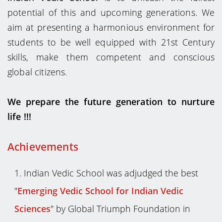
potential of this and upcoming generations. We
aim at presenting a harmonious environment for
students to be well equipped with 21st Century
skills, make them competent and conscious
global citizens.
We prepare the future generation to nurture
life !!!
Achievements
I
ndian Vedic School was adjudged the best
"
Emerging Vedic School for Indian Vedic
Sciences
" by Global Triumph Foundation in