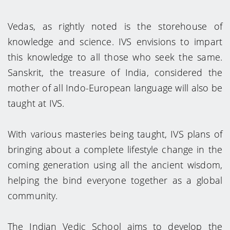
Vedas, as rightly noted is the storehouse of
knowledge and science. IVS envisions to impart
this knowledge to all those who seek the same.
Sanskrit, the treasure of India, considered the
mother of all Indo-European language will also be
taught at IVS.
With various masteries being taught, IVS plans of
bringing about a complete lifestyle change in the
coming generation using all the ancient wisdom,
helping the bind everyone together as a global
community.
The Indian Vedic School aims to develop the