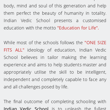
body, mind and soul of this generation and help
them perfect the beauty of humanity in totality.
Indian Vedic School presents a customised
education with the motto
"Education for Life".
While most of the schools follows the
"ONE SIZE
FITS ALL"
ideology of education, Indian Vedic
School believes in tailor making the learning
experience and aims to help students master and
appropriately utilise the skill to be intelligent,
independent and completely capable to face any
and all challenges posed by life.
The final outcome of completing schooling with
Indian Vedic School
is to unleash the fullest